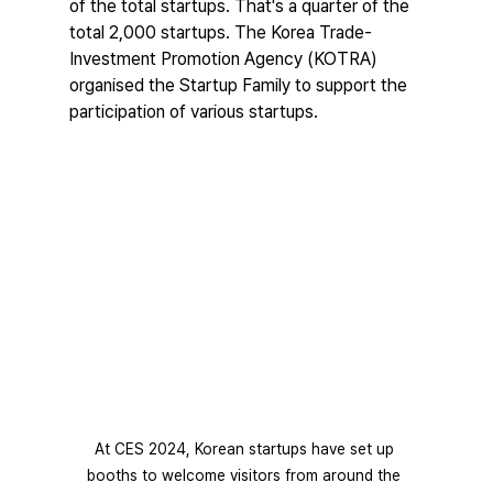
of the total startups. That's a quarter of the 
total 2,000 startups. The Korea Trade-
Investment Promotion Agency (KOTRA) 
organised the Startup Family to support the 
participation of various startups.
At CES 2024, Korean startups have set up 
booths to welcome visitors from around the 