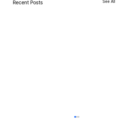
See All
Recent Posts