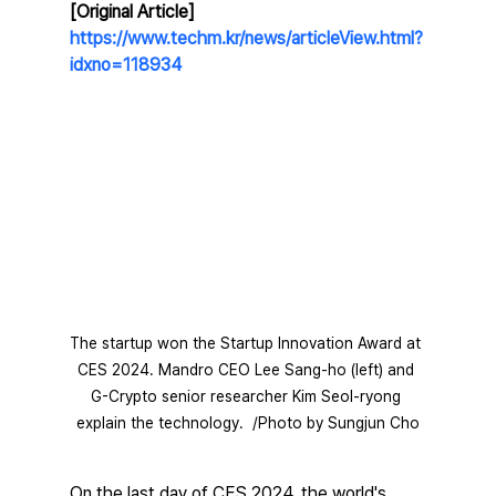
[Original Article] 
https://www.techm.kr/news/articleView.html?
idxno=118934
The startup won the Startup Innovation Award at 
CES 2024. Mandro CEO Lee Sang-ho (left) and 
G-Crypto senior researcher Kim Seol-ryong 
explain the technology.  /Photo by Sungjun Cho
On the last day of CES 2024, the world's 