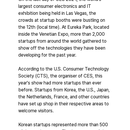
largest consumer electronics and IT 
exhibition being held in Las Vegas, the 
crowds at startup booths were bustling on 
the 12th (local time). At Eureka Park, located 
inside the Venetian Expo, more than 2,000 
startups from around the world gathered to 
show off the technologies they have been 
developing for the past year.
According to the U.S. Consumer Technology 
Society (CTS), the organiser of CES, this 
year's show had more startups than ever 
before. Startups from Korea, the U.S., Japan, 
the Netherlands, France, and other countries 
have set up shop in their respective areas to 
welcome visitors.
Korean startups represented more than 500 