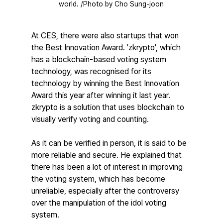
world. /Photo by Cho Sung-joon
At CES, there were also startups that won 
the Best Innovation Award. 'zkrypto', which 
has a blockchain-based voting system 
technology, was recognised for its 
technology by winning the Best Innovation 
Award this year after winning it last year. 
zkrypto is a solution that uses blockchain to 
visually verify voting and counting.
As it can be verified in person, it is said to be 
more reliable and secure. He explained that 
there has been a lot of interest in improving 
the voting system, which has become 
unreliable, especially after the controversy 
over the manipulation of the idol voting 
system.