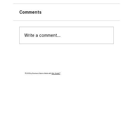
Comments
Write a comment...
[ETNEWS]Raonsecure and the Korea
Digital Authentication Association
Appoint K-DID Open Source Advisory
© 2035 by Business Name. Made with
Wix Studio™
Board