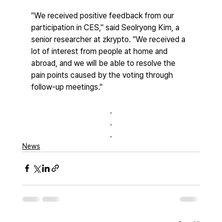
"We received positive feedback from our 
participation in CES," said Seolryong Kim, a 
senior researcher at zkrypto. "We received a 
lot of interest from people at home and 
abroad, and we will be able to resolve the 
pain points caused by the voting through 
follow-up meetings."
.
.
.
News