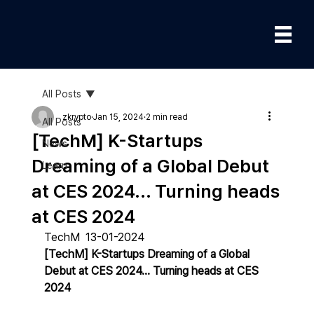
All Posts
zkrypto
Jan 15, 2024
2 min read
All Posts
[TechM] K-Startups
News
Dreaming of a Global Debut
Learn
at CES 2024... Turning heads
at CES 2024
TechM  13-01-2024
[TechM] K-Startups Dreaming of a Global 
Debut at CES 2024... Turning heads at CES 
2024