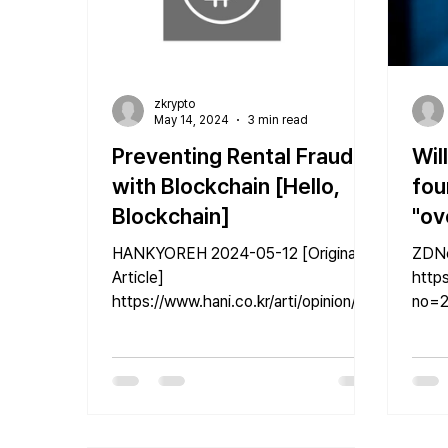
zkrypto
May 14, 2024
3 min read
Preventing Rental Fraud
Wil
with Blockchain [Hello,
fou
Blockchain]
"ov
lim
HANKYOREH 2024-05-12 [Original
ZDNet Kore
bia
Article]
https
https://www.hani.co.kr/arti/opinion/col
no=2
umn/1140222.html image:
Anniv
gettyimagesbank Kim Ki-man |...
GenAI