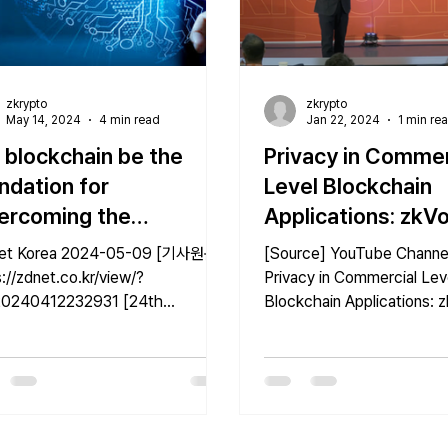
zkrypto
zkrypto
May 14, 2024
4 min read
Jan 22, 2024
1 min re
l blockchain be the
Privacy in Commer
ndation for
Level Blockchain
ercoming the
Applications: zkV
itations of ai" such as
zkPoR | UBRI Con
a 2024-05-09 [기사원문]
[Source] YouTube Channel
s
2023
://zdnet.co.kr/view/?
Privacy in Commercial Lev
0240412232931 [24th
Blockchain Applications: 
ersary Special: The Era of
zkPoR | UBRI Connect 20
] ⑭ - Conclusion:...
[Origianl...