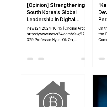
[Opinion] Strengthening
"Ke
South Korea's Global
Dev
Leadership in Digital
Per
Platform Government
Pro
inews24 2024-10-15 [Original Article]
On t
Through K-DID Open
https://www.inews24.com/view/1772
the P
029 Professor Hyun-Ok Oh,
Comm
Source
Department of Information
Info
Systems,...