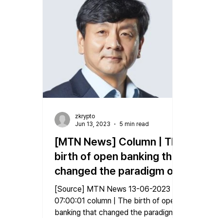
zkrypto
Jun 13, 2023
5 min read
[MTN News] Column | The
birth of open banking that
changed the paradigm of
the financial industry
[Source] MTN News 13-06-2023
07:00:01 column | The birth of open
banking that changed the paradigm