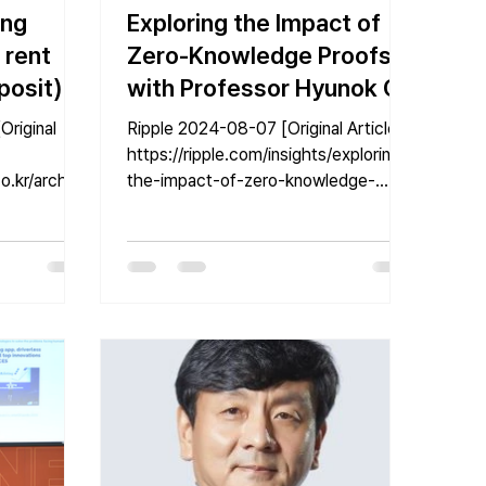
ing
Exploring the Impact of
 rent
Zero-Knowledge Proofs
posit)
with Professor Hyunok Oh
Ripple 2024-08-07 [Original Article]
with
https://ripple.com/insights/exploring-
o.kr/archive
the-impact-of-zero-knowledge-
e [Reporter
proofs-with-professor-hyunok-oh/...
..