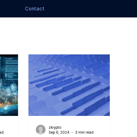
Contact
zkrypto
ad
Sep 6, 2024
3 min read