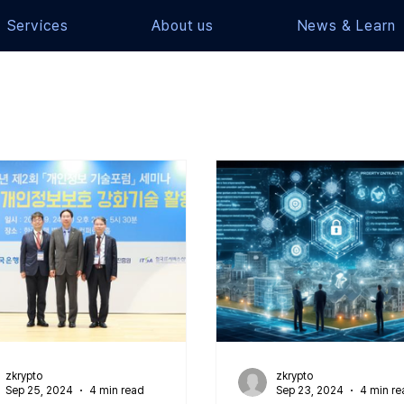
Services
About us
News & Learn
zkrypto
zkrypto
Sep 25, 2024
4 min read
Sep 23, 2024
4 min re