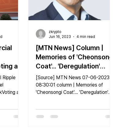
zkrypto
ad
Jun 16, 2023
4 min read
cial
[MTN News] Column |
Memories of 'Cheonsongi
oting and
Coat'... 'Deregulation'
nect
sparked by fintech
 Ripple
[Source] MTN News 07-06-2023
el
08:30:01 column | Memories of
zkVoting and
'Cheonsongi Coat'... 'Deregulation'
23
sparked by fintech [Original article]...