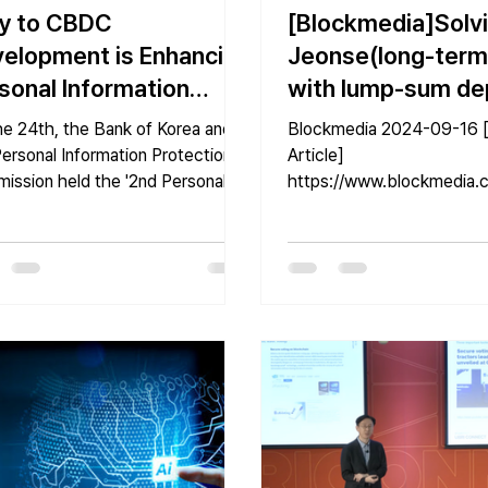
y to CBDC
[Blockmedia]Solv
elopment is Enhancing
Jeonse(long-term
sonal Information
with lump-sum de
tection Technologies"
Fraud That Harms
he 24th, the Bank of Korea and
Blockmedia 2024-09-16 [Original
Ordinary Citizens 
ersonal Information Protection
Article]
ission held the '2nd Personal
https://www.blockmedia.c
‘Blockchain’?
rmation Technology Forum...
s/693923#google_vignett
Oh Suhwan, Block Media].