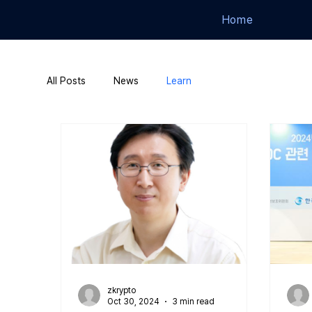
Home
All Posts
News
Learn
zkrypto
Oct 30, 2024
3 min read