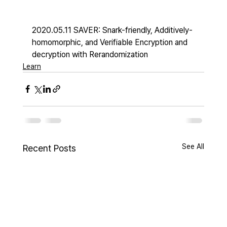
2020.05.11 SAVER: Snark-friendly, Additively-
homomorphic, and Verifiable Encryption and 
decryption with Rerandomization
Learn
See All
Recent Posts