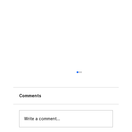
Comments
Write a comment...