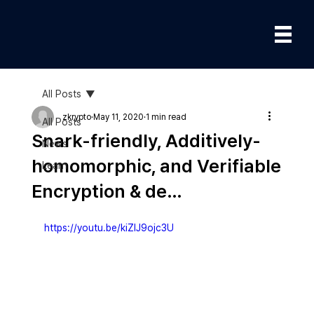
All Posts
zkrypto
May 11, 2020
1 min read
All Posts
Snark-friendly, Additively-
News
homomorphic, and Verifiable
Learn
Encryption & de…
https://youtu.be/kiZIJ9ojc3U