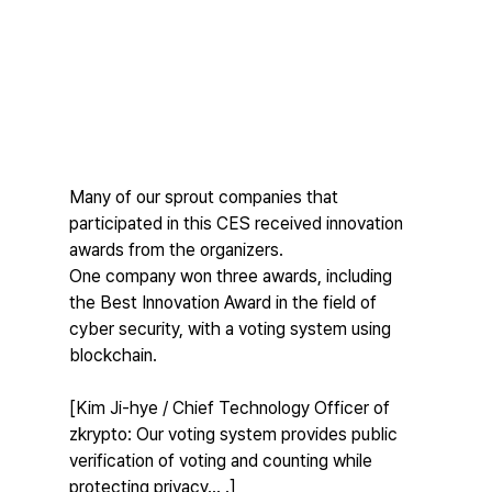
Many of our sprout companies that 
participated in this CES received innovation 
awards from the organizers.
One company won three awards, including 
the Best Innovation Award in the field of 
cyber security, with a voting system using 
blockchain.
[Kim Ji-hye / Chief Technology Officer of 
zkrypto: Our voting system provides public 
verification of voting and counting while 
protecting privacy... .]