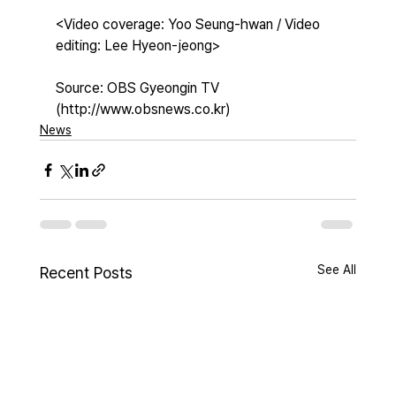
<Video coverage: Yoo Seung-hwan / Video 
editing: Lee Hyeon-jeong>
Source: OBS Gyeongin TV 
(http://www.obsnews.co.kr)
News
See All
Recent Posts