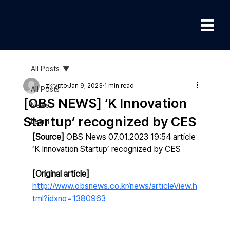
All Posts
zkrypto
Jan 9, 2023
1 min read
All Posts
[OBS NEWS] ‘K Innovation
News
Startup’ recognized by CES
Learn
[Source]
 OBS News 07.01.2023 19:54 article
‘K Innovation Startup’ recognized by CES
[Original article] 
http://www.obsnews.co.kr/news/articleView.h
tml?idxno=1380963