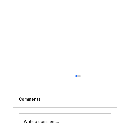
Comments
Write a comment...