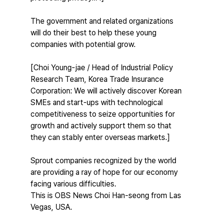
The government and related organizations 
will do their best to help these young 
companies with potential grow.
[Choi Young-jae / Head of Industrial Policy 
Research Team, Korea Trade Insurance 
Corporation: We will actively discover Korean 
SMEs and start-ups with technological 
competitiveness to seize opportunities for 
growth and actively support them so that 
they can stably enter overseas markets.]
Sprout companies recognized by the world 
are providing a ray of hope for our economy 
facing various difficulties.
This is OBS News Choi Han-seong from Las 
Vegas, USA.