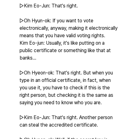
▷Kim Eo-Jun: That's right.
▷Oh Hyun-ok: If you want to vote 
electronically, anyway, making it electronically 
means that you have valid voting rights.
Kim Eo-jun: Usually, it's like putting on a 
public certificate or something like that at 
banks...
▷Oh Hyeon-ok: That's right. But when you 
type in an official certificate, in fact, when 
you use it, you have to check if this is the 
right person, but checking it is the same as 
saying you need to know who you are.
▷Kim Eo-Jun: That's right. Another person 
can steal the accredited certificate.