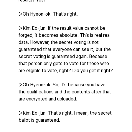
▷Oh Hyeon-ok: That's right.
▷Kim Eo-jun: If the result value cannot be 
forged, it becomes absolute. This is real real 
data. However, the secret voting is not 
guaranteed that everyone can see it, but the 
secret voting is guaranteed again. Because 
that person only gets to vote for those who 
are eligible to vote, right? Did you get it right?
▷Oh Hyeon-ok: So, it's because you have 
the qualifications and the contents after that 
are encrypted and uploaded.
▷Kim Eo-jun: That's right. I mean, the secret 
ballot is guaranteed.