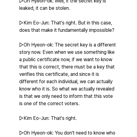
▷Oh Hyeon-ok: Well, if the secret key is 
leaked, it can be stolen.
▷Kim Eo-Jun: That's right. But in this case, 
does that make it fundamentally impossible?
▷Oh Hyeon-ok: The secret key is a different 
story now. Even when we use something like 
a public certificate now, if we want to know 
that this is correct, there must be a key that 
verifies this certificate, and since it is 
different for each individual, we can actually 
know who it is. So what we actually revealed 
is that we only need to inform that this vote 
is one of the correct voters.
▷Kim Eo-Jun: That's right.
▷Oh Hyeon-ok: You don't need to know who 