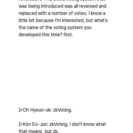
was being introduced was all reversed and 
replaced with a number of votes. I know a 
little bit because I'm interested, but what's 
the name of the voting system you 
developed this time? first.
▷Oh Hyeon-ok: zkVoting.
▷Kim Eo-Jun: zkVoting. I don't know what 
that means, but zk.