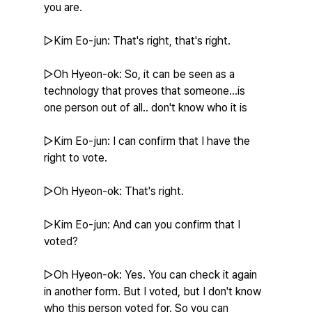
you are.
▷Kim Eo-jun: That's right, that's right.
▷Oh Hyeon-ok: So, it can be seen as a 
technology that proves that someone...is 
one person out of all.. don't know who it is
▷Kim Eo-jun: I can confirm that I have the 
right to vote.
▷Oh Hyeon-ok: That's right.
▷Kim Eo-jun: And can you confirm that I 
voted?
▷Oh Hyeon-ok: Yes. You can check it again 
in another form. But I voted, but I don't know 
who this person voted for. So you can 