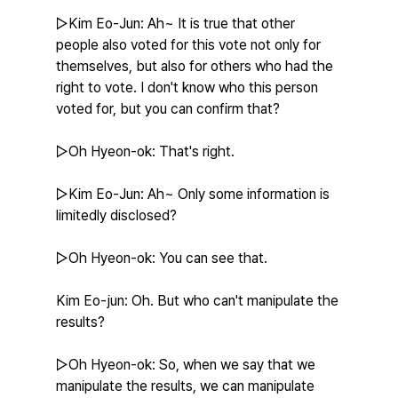
▷Kim Eo-Jun: Ah~ It is true that other 
people also voted for this vote not only for 
themselves, but also for others who had the 
right to vote. I don't know who this person 
voted for, but you can confirm that?
▷Oh Hyeon-ok: That's right.
▷Kim Eo-Jun: Ah~ Only some information is 
limitedly disclosed?
▷Oh Hyeon-ok: You can see that.
Kim Eo-jun: Oh. But who can't manipulate the 
results?
▷Oh Hyeon-ok: So, when we say that we 
manipulate the results, we can manipulate 