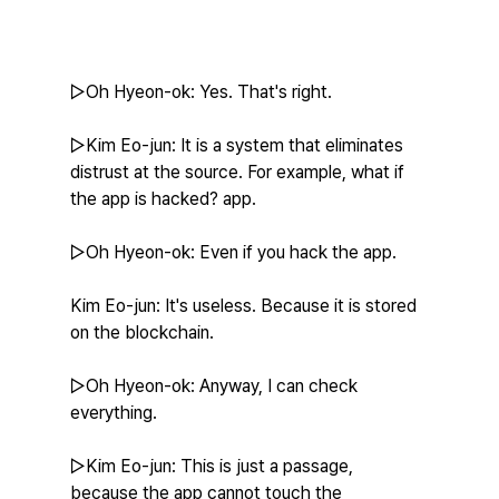
▷Oh Hyeon-ok: Yes. That's right.
▷Kim Eo-jun: It is a system that eliminates 
distrust at the source. For example, what if 
the app is hacked? app.
▷Oh Hyeon-ok: Even if you hack the app.
Kim Eo-jun: It's useless. Because it is stored 
on the blockchain.
▷Oh Hyeon-ok: Anyway, I can check 
everything.
▷Kim Eo-jun: This is just a passage, 
because the app cannot touch the 