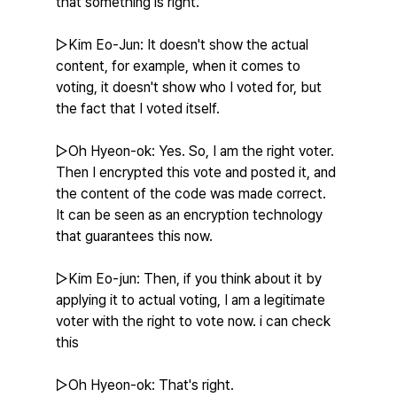
that something is right.
▷Kim Eo-Jun: It doesn't show the actual 
content, for example, when it comes to 
voting, it doesn't show who I voted for, but 
the fact that I voted itself.
▷Oh Hyeon-ok: Yes. So, I am the right voter. 
Then I encrypted this vote and posted it, and 
the content of the code was made correct. 
It can be seen as an encryption technology 
that guarantees this now.
▷Kim Eo-jun: Then, if you think about it by 
applying it to actual voting, I am a legitimate 
voter with the right to vote now. i can check 
this
▷Oh Hyeon-ok: That's right.