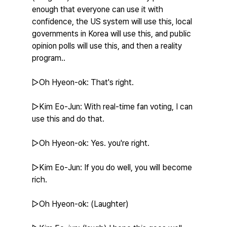
enough that everyone can use it with 
confidence, the US system will use this, local 
governments in Korea will use this, and public 
opinion polls will use this, and then a reality 
program..
▷Oh Hyeon-ok: That's right.
▷Kim Eo-Jun: With real-time fan voting, I can 
use this and do that.
▷Oh Hyeon-ok: Yes. you're right.
▷Kim Eo-Jun: If you do well, you will become 
rich.
▷Oh Hyeon-ok: (Laughter)