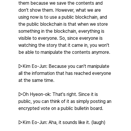
them because we save the contents and 
don't show them. However, what we are 
using now is to use a public blockchain, and 
the public blockchain is that when we store 
something in the blockchain, everything is 
visible to everyone. So, since everyone is 
watching the story that it came in, you won't 
be able to manipulate the contents anymore.
▷Kim Eo-Jun: Because you can't manipulate 
all the information that has reached everyone 
at the same time.
▷Oh Hyeon-ok: That's right. Since it is 
public, you can think of it as simply posting an 
encrypted vote on a public bulletin board.
▷Kim Eo-Jun: Aha, it sounds like it. (laugh)