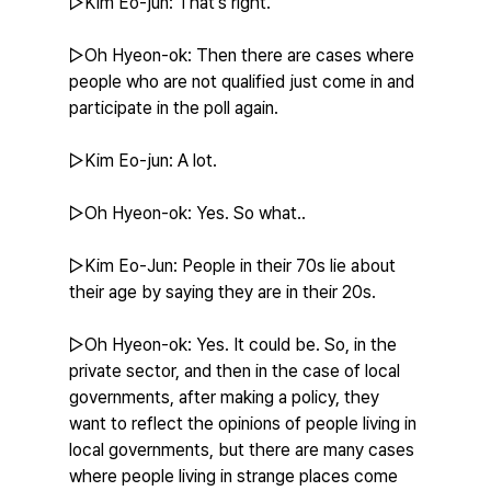
▷Kim Eo-jun: That's right.
▷Oh Hyeon-ok: Then there are cases where 
people who are not qualified just come in and 
participate in the poll again.
▷Kim Eo-jun: A lot.
▷Oh Hyeon-ok: Yes. So what..
▷Kim Eo-Jun: People in their 70s lie about 
their age by saying they are in their 20s.
▷Oh Hyeon-ok: Yes. It could be. So, in the 
private sector, and then in the case of local 
governments, after making a policy, they 
want to reflect the opinions of people living in 
local governments, but there are many cases 
where people living in strange places come 