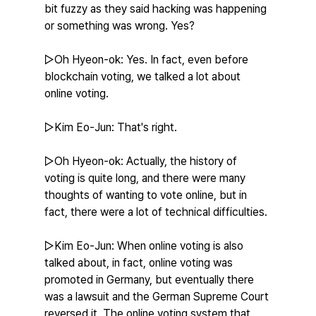
bit fuzzy as they said hacking was happening 
or something was wrong. Yes?
▷Oh Hyeon-ok: Yes. In fact, even before 
blockchain voting, we talked a lot about 
online voting.
▷Kim Eo-Jun: That's right.
▷Oh Hyeon-ok: Actually, the history of 
voting is quite long, and there were many 
thoughts of wanting to vote online, but in 
fact, there were a lot of technical difficulties.
▷Kim Eo-Jun: When online voting is also 
talked about, in fact, online voting was 
promoted in Germany, but eventually there 
was a lawsuit and the German Supreme Court 
reversed it. The online voting system that 