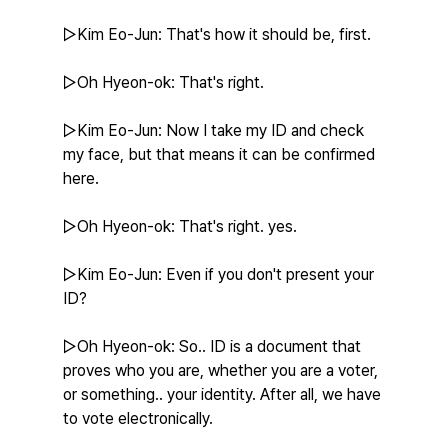
▷Kim Eo-Jun: That's how it should be, first.
▷Oh Hyeon-ok: That's right.
▷Kim Eo-Jun: Now I take my ID and check 
my face, but that means it can be confirmed 
here.
▷Oh Hyeon-ok: That's right. yes.
▷Kim Eo-Jun: Even if you don't present your 
ID?
▷Oh Hyeon-ok: So.. ID is a document that 
proves who you are, whether you are a voter, 
or something.. your identity. After all, we have 
to vote electronically.