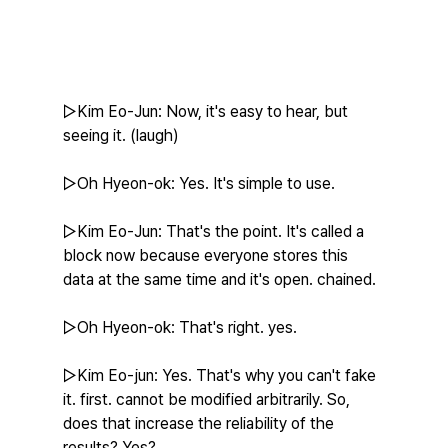
▷Kim Eo-Jun: Now, it's easy to hear, but 
seeing it. (laugh)
▷Oh Hyeon-ok: Yes. It's simple to use.
▷Kim Eo-Jun: That's the point. It's called a 
block now because everyone stores this 
data at the same time and it's open. chained.
▷Oh Hyeon-ok: That's right. yes.
▷Kim Eo-jun: Yes. That's why you can't fake 
it. first. cannot be modified arbitrarily. So, 
does that increase the reliability of the 
results? Yes?