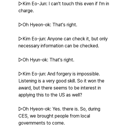
▷Kim Eo-Jun: I can't touch this even if I'm in 
charge.
▷Oh Hyeon-ok: That's right.
▷Kim Eo-jun: Anyone can check it, but only 
necessary information can be checked.
▷Oh Hyun-ok: That's right.
▷Kim Eo-jun: And forgery is impossible. 
Listening is a very good skill. So it won the 
award, but there seems to be interest in 
applying this to the US as well?
▷Oh Hyeon-ok: Yes. there is. So, during 
CES, we brought people from local 
governments to come.