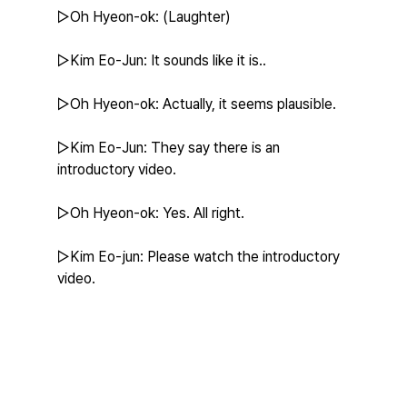
▷Oh Hyeon-ok: (Laughter)
▷Kim Eo-Jun: It sounds like it is..
▷Oh Hyeon-ok: Actually, it seems plausible.
▷Kim Eo-Jun: They say there is an 
introductory video.
▷Oh Hyeon-ok: Yes. All right.
▷Kim Eo-jun: Please watch the introductory 
video.