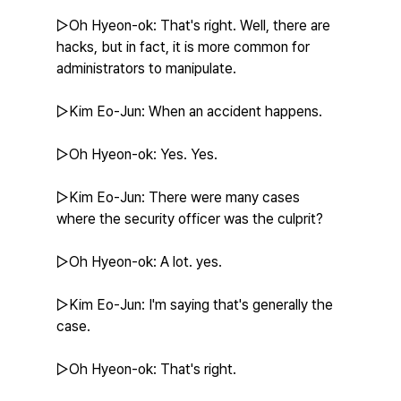
▷Oh Hyeon-ok: That's right. Well, there are 
hacks, but in fact, it is more common for 
administrators to manipulate.
▷Kim Eo-Jun: When an accident happens.
▷Oh Hyeon-ok: Yes. Yes.
▷Kim Eo-Jun: There were many cases 
where the security officer was the culprit?
▷Oh Hyeon-ok: A lot. yes.
▷Kim Eo-Jun: I'm saying that's generally the 
case.
▷Oh Hyeon-ok: That's right.