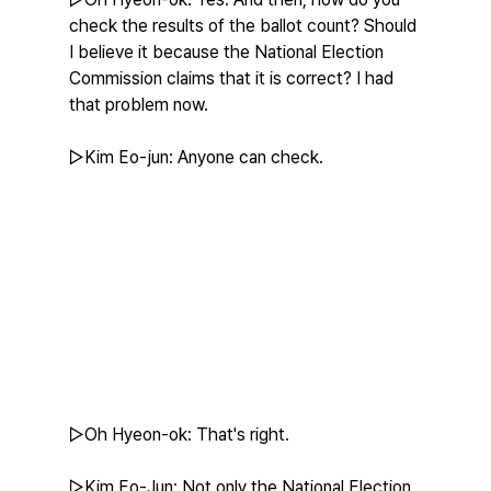
check the results of the ballot count? Should 
I believe it because the National Election 
Commission claims that it is correct? I had 
that problem now.
▷Kim Eo-jun: Anyone can check.
▷Oh Hyeon-ok: That's right.
▷Kim Eo-Jun: Not only the National Election 