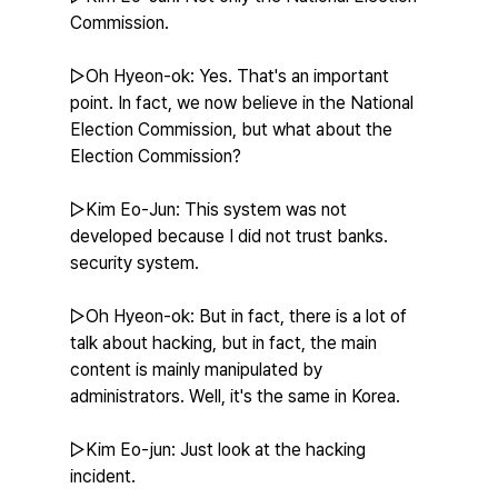
Commission.
▷Oh Hyeon-ok: Yes. That's an important 
point. In fact, we now believe in the National 
Election Commission, but what about the 
Election Commission?
▷Kim Eo-Jun: This system was not 
developed because I did not trust banks. 
security system.
▷Oh Hyeon-ok: But in fact, there is a lot of 
talk about hacking, but in fact, the main 
content is mainly manipulated by 
administrators. Well, it's the same in Korea.
▷Kim Eo-jun: Just look at the hacking 
incident.