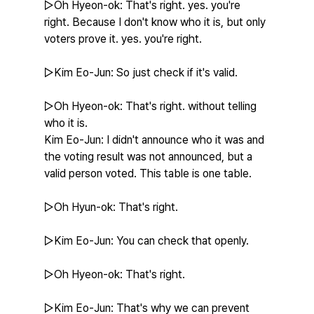
▷Oh Hyeon-ok: That's right. yes. you're 
right. Because I don't know who it is, but only 
voters prove it. yes. you're right.
▷Kim Eo-Jun: So just check if it's valid.
▷Oh Hyeon-ok: That's right. without telling 
who it is.
Kim Eo-Jun: I didn't announce who it was and 
the voting result was not announced, but a 
valid person voted. This table is one table.
▷Oh Hyun-ok: That's right.
▷Kim Eo-Jun: You can check that openly.
▷Oh Hyeon-ok: That's right.
▷Kim Eo-Jun: That's why we can prevent 