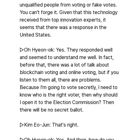
unqualified people from voting or fake votes. 
You can't forge it. Given that this technology 
received from top innovation experts, it 
seems that there was a response in the 
United States.
▷Oh Hyeon-ok: Yes. They responded well 
and seemed to understand me well. In fact, 
before that, there was a lot of talk about 
blockchain voting and online voting, but if you 
listen to them all, there are problems. 
Because I'm going to vote secretly, I need to 
know who is the right voter, then why should 
I open it to the Election Commission? Then 
there will be no secret ballot.
▷Kim Eo-Jun: That's right.
▷Oh Hyeon-ok: Yes. And then, how do you 