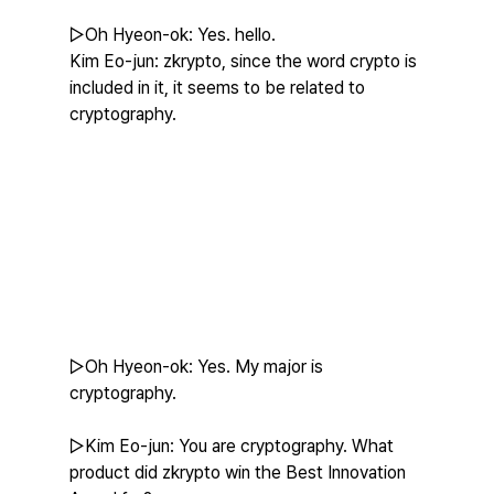
▷Oh Hyeon-ok: Yes. hello.
Kim Eo-jun: zkrypto, since the word crypto is 
included in it, it seems to be related to 
cryptography.
▷Oh Hyeon-ok: Yes. My major is 
cryptography.
▷Kim Eo-jun: You are cryptography. What 
product did zkrypto win the Best Innovation 