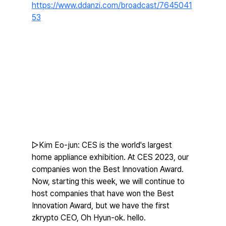
https://www.ddanzi.com/broadcast/7645041
53
▷Kim Eo-jun: CES is the world's largest 
home appliance exhibition. At CES 2023, our 
companies won the Best Innovation Award. 
Now, starting this week, we will continue to 
host companies that have won the Best 
Innovation Award, but we have the first 
zkrypto CEO, Oh Hyun-ok. hello.