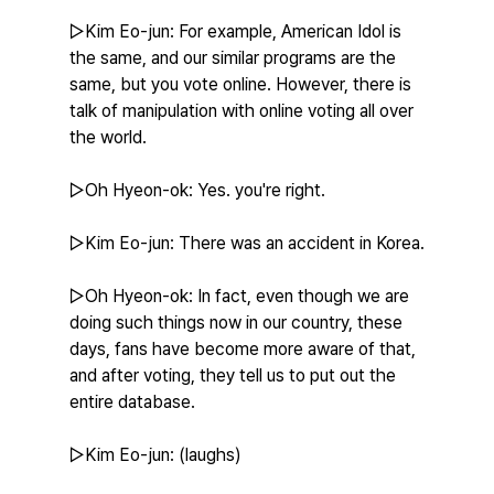
▷Kim Eo-jun: For example, American Idol is 
the same, and our similar programs are the 
same, but you vote online. However, there is 
talk of manipulation with online voting all over 
the world.
▷Oh Hyeon-ok: Yes. you're right.
▷Kim Eo-jun: There was an accident in Korea.
▷Oh Hyeon-ok: In fact, even though we are 
doing such things now in our country, these 
days, fans have become more aware of that, 
and after voting, they tell us to put out the 
entire database.
▷Kim Eo-jun: (laughs)