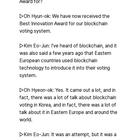
Award for?
▷Oh Hyun-ok: We have now received the 
Best Innovation Award for our blockchain 
voting system.
▷Kim Eo-Jun: I've heard of blockchain, and it 
was also said a few years ago that Eastern 
European countries used blockchain 
technology to introduce it into their voting 
system.
▷Oh Hyeon-ok: Yes. It came out a lot, and in 
fact, there was a lot of talk about blockchain 
voting in Korea, and in fact, there was a lot of 
talk about it in Eastern Europe and around the 
world.
▷Kim Eo-Jun: It was an attempt, but it was a 