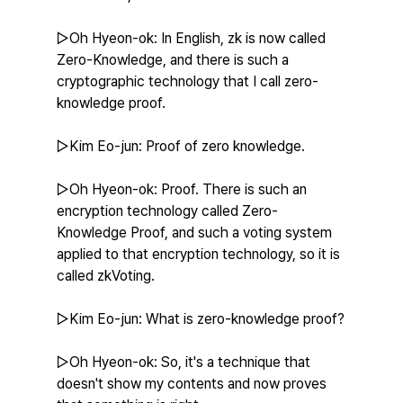
▷Oh Hyeon-ok: In English, zk is now called 
Zero-Knowledge, and there is such a 
cryptographic technology that I call zero-
knowledge proof.
▷Kim Eo-jun: Proof of zero knowledge.
▷Oh Hyeon-ok: Proof. There is such an 
encryption technology called Zero-
Knowledge Proof, and such a voting system 
applied to that encryption technology, so it is 
called zkVoting.
▷Kim Eo-jun: What is zero-knowledge proof?
▷Oh Hyeon-ok: So, it's a technique that 
doesn't show my contents and now proves 