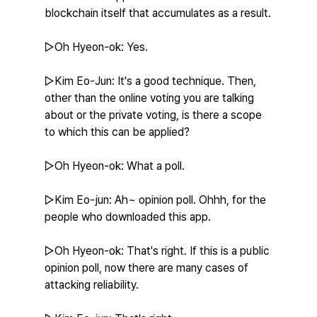
blockchain itself that accumulates as a result.
▷Oh Hyeon-ok: Yes.
▷Kim Eo-Jun: It's a good technique. Then, 
other than the online voting you are talking 
about or the private voting, is there a scope 
to which this can be applied?
▷Oh Hyeon-ok: What a poll.
▷Kim Eo-jun: Ah~ opinion poll. Ohhh, for the 
people who downloaded this app.
▷Oh Hyeon-ok: That's right. If this is a public 
opinion poll, now there are many cases of 
attacking reliability.