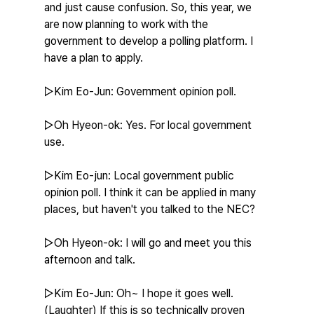
and just cause confusion. So, this year, we 
are now planning to work with the 
government to develop a polling platform. I 
have a plan to apply.
▷Kim Eo-Jun: Government opinion poll.
▷Oh Hyeon-ok: Yes. For local government 
use.
▷Kim Eo-jun: Local government public 
opinion poll. I think it can be applied in many 
places, but haven't you talked to the NEC?
▷Oh Hyeon-ok: I will go and meet you this 
afternoon and talk.
▷Kim Eo-Jun: Oh~ I hope it goes well. 
(Laughter) If this is so technically proven 