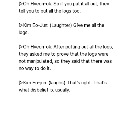
▷Oh Hyeon-ok: So if you put it all out, they 
tell you to put all the logs too.
▷Kim Eo-Jun: (Laughter) Give me all the 
logs.
▷Oh Hyeon-ok: After putting out all the logs, 
they asked me to prove that the logs were 
not manipulated, so they said that there was 
no way to do it.
▷Kim Eo-jun: (laughs) That's right. That's 
what disbelief is. usually.