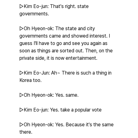
▷Kim Eo-jun: That's right. state 
governments.
▷Oh Hyeon-ok: The state and city 
governments came and showed interest. I 
guess I'll have to go and see you again as 
soon as things are sorted out. Then, on the 
private side, it is now entertainment.
▷Kim Eo-Jun: Ah~ There is such a thing in 
Korea too.
▷Oh Hyeon-ok: Yes. same.
▷Kim Eo-jun: Yes. take a popular vote
▷Oh Hyeon-ok: Yes. Because it's the same 
there.