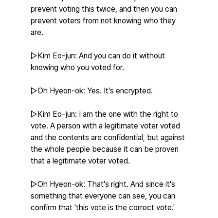
prevent voting this twice, and then you can 
prevent voters from not knowing who they 
are.
▷Kim Eo-jun: And you can do it without 
knowing who you voted for.
▷Oh Hyeon-ok: Yes. It's encrypted.
▷Kim Eo-jun: I am the one with the right to 
vote. A person with a legitimate voter voted 
and the contents are confidential, but against 
the whole people because it can be proven 
that a legitimate voter voted.
▷Oh Hyeon-ok: That's right. And since it's 
something that everyone can see, you can 
confirm that 'this vote is the correct vote.'