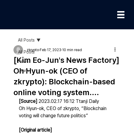
All Posts
zkrypto
Feb 17, 2023
10 min read
All Posts
[Kim Eo-Jun's News Factory]
News
Oh Hyun-ok (CEO of
Learn
zkrypto): Blockchain-based
online voting system....
[Source]
 2023.02.17 16:12 Ttanji Daily
Oh Hyun-ok, CEO of zkrypto, “Blockchain 
voting will change future politics”
[Original article] 